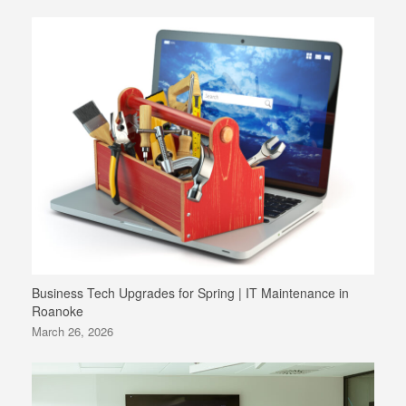
Business Tech Upgrades for Spring | IT Maintenance in
Roanoke
March 26, 2026