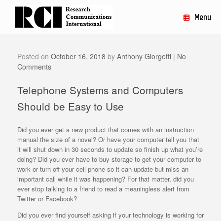
Skip
to
Menu
content
Posted on
October 16, 2018
by
Anthony Giorgetti
|
No
Comments
Telephone Systems and Computers
Should be Easy to Use
Did you ever get a new product that comes with an instruction
manual the size of a novel? Or have your computer tell you that
it will shut down in 30 seconds to update so finish up what you’re
doing? Did you ever have to buy storage to get your computer to
work or turn off your cell phone so it can update but miss an
important call while it was happening? For that matter, did you
ever stop talking to a friend to read a meaningless alert from
Twitter or Facebook?
Did you ever find yourself asking if your technology is working for