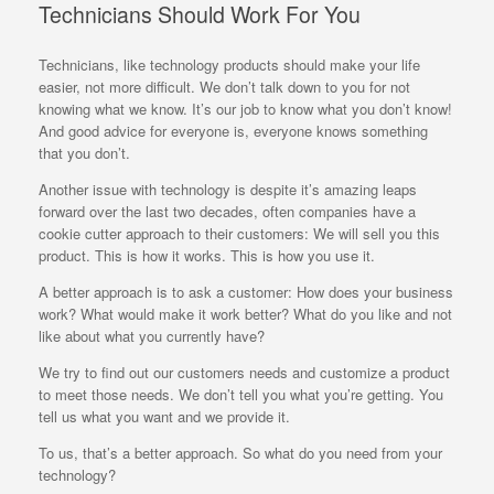
Technicians Should Work For You
Technicians, like technology products should make your life
easier, not more difficult. We don’t talk down to you for not
knowing what we know. It’s our job to know what you don’t know!
And good advice for everyone is, everyone knows something
that you don’t.
Another issue with technology is despite it’s amazing leaps
forward over the last two decades, often companies have a
cookie cutter approach to their customers: We will sell you this
product. This is how it works. This is how you use it.
A better approach is to ask a customer: How does your business
work? What would make it work better? What do you like and not
like about what you currently have?
We try to find out our customers needs and customize a product
to meet those needs. We don’t tell you what you’re getting. You
tell us what you want and we provide it.
To us, that’s a better approach. So what do you need from your
technology?