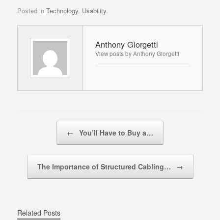
Posted in
Technology
,
Usability
.
Anthony Giorgetti
View posts by Anthony Giorgetti
Post navigation
←
You’ll Have to Buy a…
The Importance of Structured Cabling…
→
Related Posts