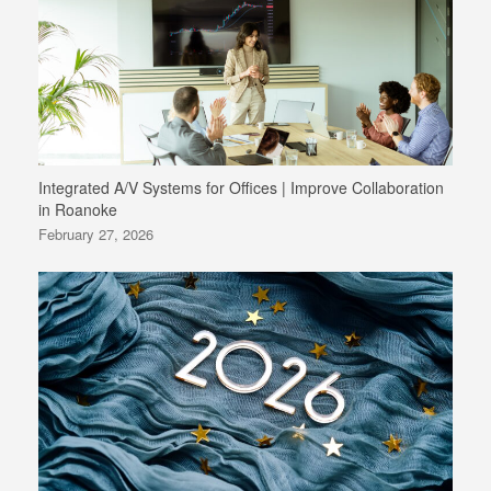
Integrated A/V Systems for Offices | Improve Collaboration
in Roanoke
February 27, 2026