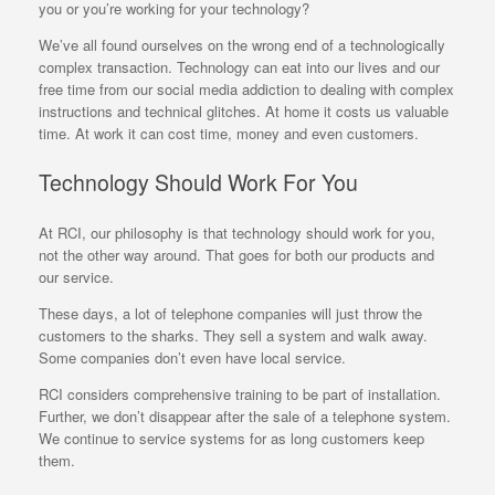
you or you’re working for your technology?
We’ve all found ourselves on the wrong end of a technologically
complex transaction. Technology can eat into our lives and our
free time from our social media addiction to dealing with complex
instructions and technical glitches. At home it costs us valuable
time. At work it can cost time, money and even customers.
Technology Should Work For You
At RCI, our philosophy is that technology should work for you,
not the other way around. That goes for both our products and
our service.
These days, a lot of telephone companies will just throw the
customers to the sharks. They sell a system and walk away.
Some companies don’t even have local service.
RCI considers comprehensive training to be part of installation.
Further, we don’t disappear after the sale of a telephone system.
We continue to service systems for as long customers keep
them.