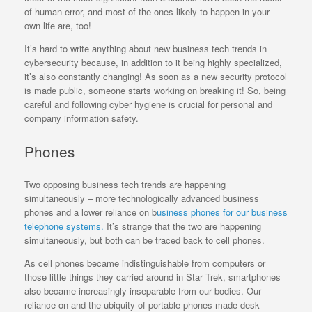
of human error, and most of the ones likely to happen in your
own life are, too!
It’s hard to write anything about new business tech trends in
cybersecurity because, in addition to it being highly specialized,
it’s also constantly changing! As soon as a new security protocol
is made public, someone starts working on breaking it! So, being
careful and following cyber hygiene is crucial for personal and
company information safety.
Phones
Two opposing business tech trends are happening
simultaneously – more technologically advanced business
phones and a lower reliance on b
usiness phones for our business
telephone systems.
It’s strange that the two are happening
simultaneously, but both can be traced back to cell phones.
As cell phones became indistinguishable from computers or
those little things they carried around in Star Trek, smartphones
also became increasingly inseparable from our bodies. Our
reliance on and the ubiquity of portable phones made desk