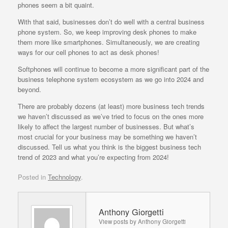
phones seem a bit quaint.
With that said, businesses don’t do well with a central business
phone system. So, we keep improving desk phones to make
them more like smartphones. Simultaneously, we are creating
ways for our cell phones to act as desk phones!
Softphones will continue to become a more significant part of the
business telephone system ecosystem as we go into 2024 and
beyond.
There are probably dozens (at least) more business tech trends
we haven’t discussed as we’ve tried to focus on the ones more
likely to affect the largest number of businesses. But what’s
most crucial for your business may be something we haven’t
discussed. Tell us what you think is the biggest business tech
trend of 2023 and what you’re expecting from 2024!
Posted in
Technology
.
Anthony Giorgetti
View posts by Anthony Giorgetti