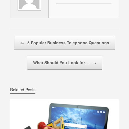
Post navigation
←
5 Popular Business Telephone Questions
What Should You Look for…
→
Related Posts