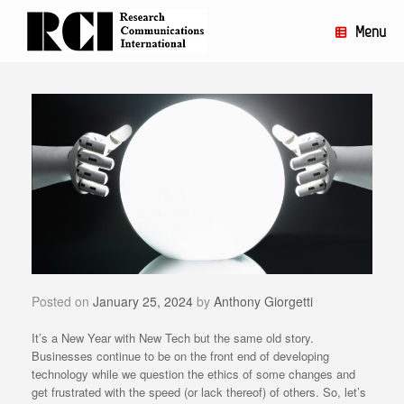
Skip
to
Menu
content
Posted on
January 25, 2024
by
Anthony Giorgetti
It’s a New Year with New Tech but the same old story.
Businesses continue to be on the front end of developing
technology while we question the ethics of some changes and
get frustrated with the speed (or lack thereof) of others. So, let’s