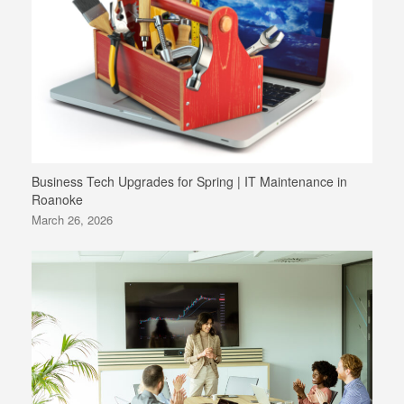
Business Tech Upgrades for Spring | IT Maintenance in
Roanoke
March 26, 2026