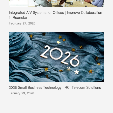
Integrated A/V Systems for Offices | Improve Collaboration
in Roanoke
February 27, 2026
2026 Small Business Technology | RCI Telecom Solutions
January 29, 2026