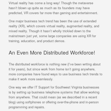
Virtual reality has come a long way! Though the metaverse
hasn’t blown up quite as much as its founders may have
predicted, VR covers far more than gaming and entertainment.
One major business tech trend has been the use of extended
reality (XR), which covers virtual reality, augmented reality, and
mixed reality. Though it hasn’t wholly trickled down to the
mainstream just yet, some large companies are using XR for
training, education, and product demos.
An Even More Distributed Workforce!
The distributed workforce is nothing new (I’ve been writing about
it for years), but since work from home isn’t going anywhere,
more companies have found ways to use business tech trends to
make it work more seamlessly.
One way we offer IT Support for Southwest Virginia businesses
is by setting up business telephone systems that allow working
from anywhere. That could mean (as we described in a recent
blog) using softphones or offering over-the-phone and in-person
programming and repairs.