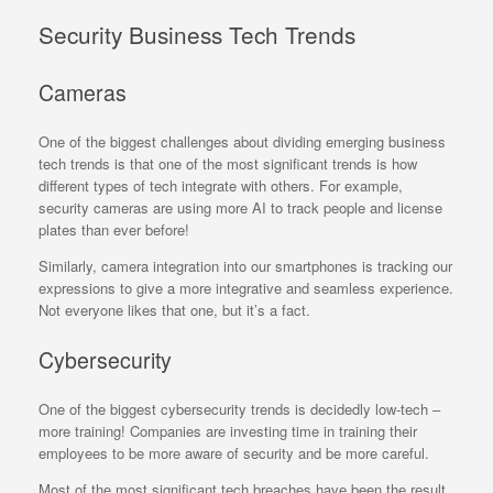
Security Business Tech Trends
Cameras
One of the biggest challenges about dividing emerging business
tech trends is that one of the most significant trends is how
different types of tech integrate with others. For example,
security cameras are using more AI to track people and license
plates than ever before!
Similarly, camera integration into our smartphones is tracking our
expressions to give a more integrative and seamless experience.
Not everyone likes that one, but it’s a fact.
Cybersecurity
One of the biggest cybersecurity trends is decidedly low-tech –
more training! Companies are investing time in training their
employees to be more aware of security and be more careful.
Most of the most significant tech breaches have been the result