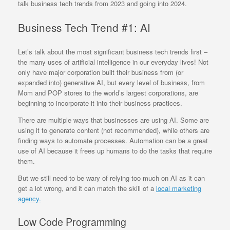
talk business tech trends from 2023 and going into 2024.
Business Tech Trend #1: AI
Let’s talk about the most significant business tech trends first –
the many uses of artificial intelligence in our everyday lives! Not
only have major corporation built their business from (or
expanded into) generative AI, but every level of business, from
Mom and POP stores to the world’s largest corporations, are
beginning to incorporate it into their business practices.
There are multiple ways that businesses are using AI. Some are
using it to generate content (not recommended), while others are
finding ways to automate processes. Automation can be a great
use of AI because it frees up humans to do the tasks that require
them.
But we still need to be wary of relying too much on AI as it can
get a lot wrong, and it can match the skill of a
local marketing
agency.
Low Code Programming