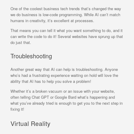
One of the coolest business tech trends that’s changed the way
we do business is low-code programming. While AI can’t match
humans in creativity, it’s excellent at processes.
That means you can tell it what you want something to do, and it
can write the code to do it! Several websites have sprung up that
do just that.
Troubleshooting
Another great way that AI can help is troubleshooting. Anyone
who’s had a frustrating experience waiting on hold will love the
ability that AI has to help you solve a problem!
Whether it’s a broken vacuum or an issue with your website,
often telling Chat GPT or Google Bard what’s happening and
what you’ve already tried is enough to get you to the next step in
fixing it!
Virtual Reality