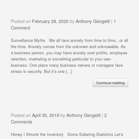
Posted on
February 28, 2020
by
Anthony Giorgetti
|
1
Comment
Surveillance Myths We all face anxiety from time to time…or all
the time. Anxiety comes from the unknown and unknowable. As
a business person, you may have anxiety over profits, employee
retention, marketing or something particular to your own
business. One place many business owners or managers face
stress is security. But it’s one […]
Continue reading
Posted on
April 30, 2019
by
Anthony Giorgetti
|
2
Comments
Honey I Shrunk the Inventory Some Sobering Statistics Let’s