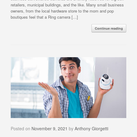
retailers, municipal buildings, and the like. Many small business
owners, from the local hardware store to the mom and pop
boutiques feel that a Ring camera […]
Continue reading
Posted on
November 9, 2021
by
Anthony Giorgetti