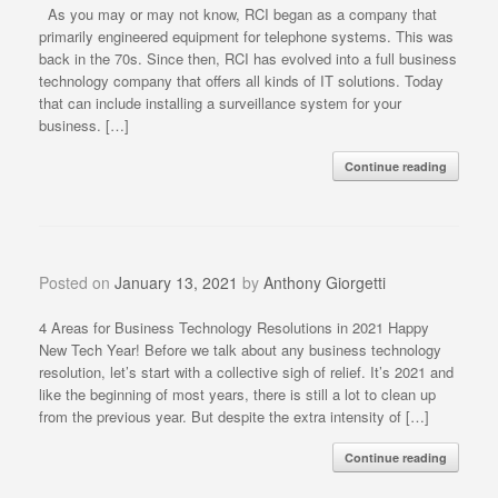
As you may or may not know, RCI began as a company that
primarily engineered equipment for telephone systems. This was
back in the 70s. Since then, RCI has evolved into a full business
technology company that offers all kinds of IT solutions. Today
that can include installing a surveillance system for your
business. […]
Continue reading
Posted on
January 13, 2021
by
Anthony Giorgetti
4 Areas for Business Technology Resolutions in 2021 Happy
New Tech Year! Before we talk about any business technology
resolution, let’s start with a collective sigh of relief. It’s 2021 and
like the beginning of most years, there is still a lot to clean up
from the previous year. But despite the extra intensity of […]
Continue reading