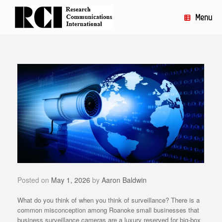
Skip
to
Menu
content
Posted on
May 1, 2026
by
Aaron Baldwin
What do you think of when you think of surveillance? There is a
common misconception among Roanoke small businesses that
business surveillance cameras are a luxury reserved for big-box