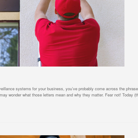
urveillance systems for your business, you’ve probably come across the phras
u may wonder what those letters mean and why they matter. Fear not! Today (t