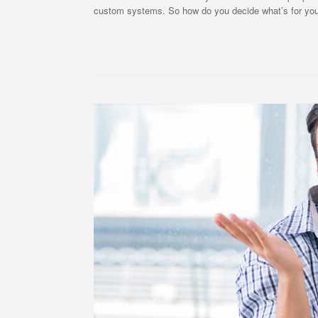
custom systems. So how do you decide what’s for you? 