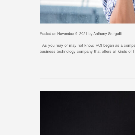
Posted on
November 9, 2021
by
Anthony Giorgetti
As you may or may not know, RCI began as a company t
business technology company that offers all kinds of I