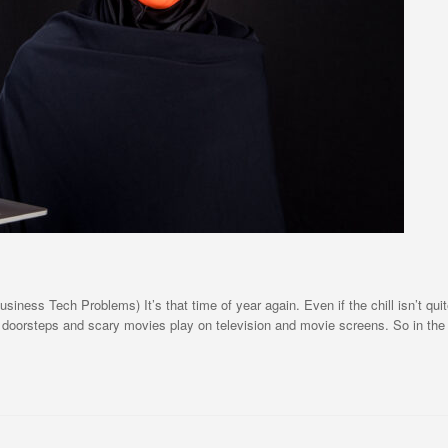
ss Tech Problems) It’s that time of year again. Even if the chill isn’t quite ye
 doorsteps and scary movies play on television and movie screens. So in the