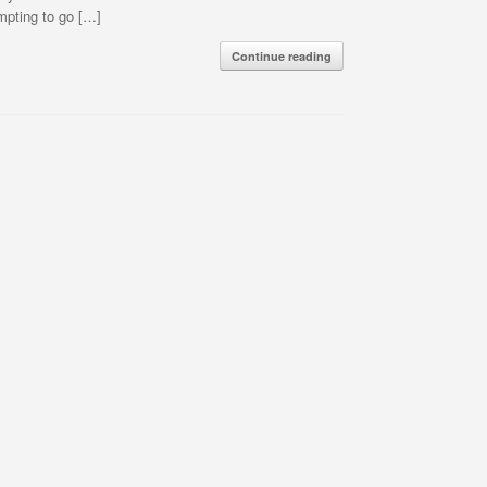
mpting to go […]
Continue reading