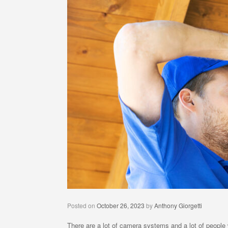
Posted on
October 26, 2023
by
Anthony Giorgetti
There are a lot of camera systems and a lot of people 