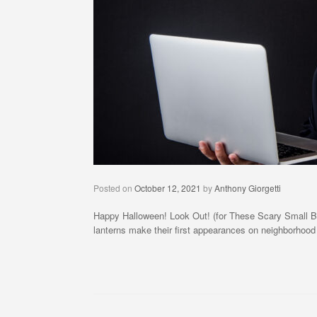
Posted on
October 12, 2021
by
Anthony Giorgetti
Happy Halloween! Look Out! (for These Scary Small Busine
lanterns make their first appearances on neighborhood