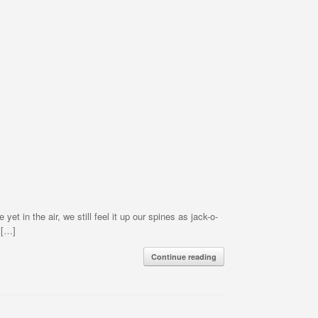
t in the air, we still feel it up our spines as jack-o-
 […]
Continue reading