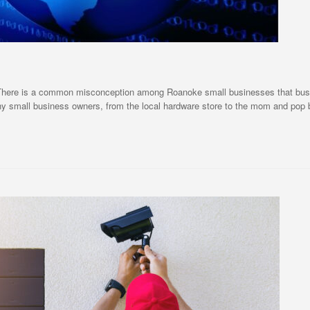
 There is a common misconception among Roanoke small businesses that busin
Many small business owners, from the local hardware store to the mom and pop