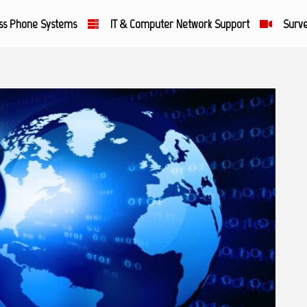
ss Phone Systems
IT & Computer Network Support
Surve