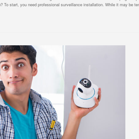
To start, you need professional surveillance installation. While it may be te