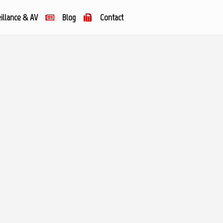
illance & AV
Blog
Contact