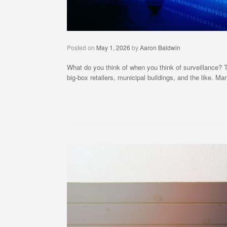
Posted on
May 1, 2026
by
Aaron Baldwin
What do you think of when you think of surveillance?
big-box retailers, municipal buildings, and the like. 