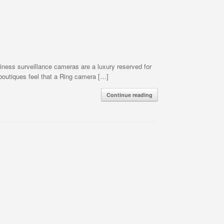
ess surveillance cameras are a luxury reserved for
 boutiques feel that a Ring camera […]
Continue reading