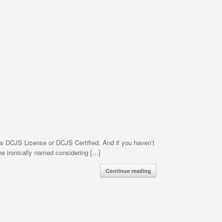
es DCJS License or DCJS Certified. And if you haven’t
he ironically named considering […]
Continue reading