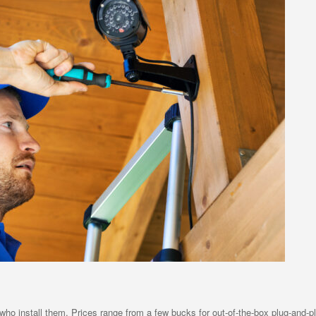
who install them. Prices range from a few bucks for out-of-the-box plug-and-pl