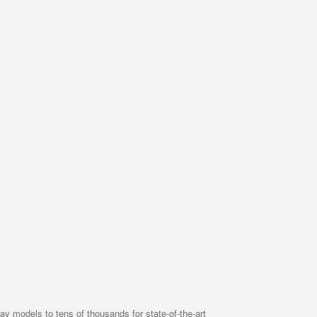
ay models to tens of thousands for state-of-the-art