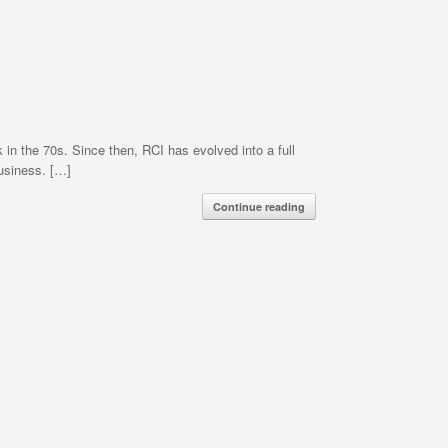
 the 70s. Since then, RCI has evolved into a full
business. […]
Continue reading