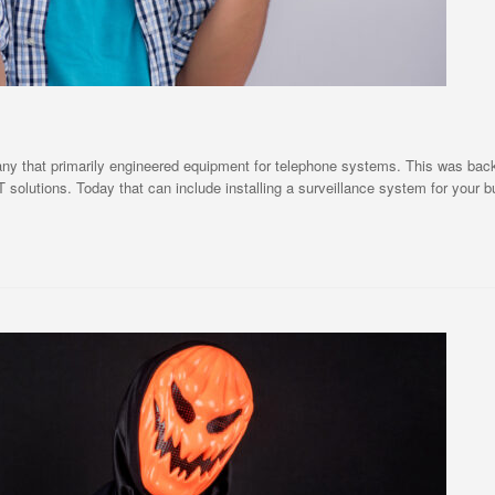
hat primarily engineered equipment for telephone systems. This was back in
T solutions. Today that can include installing a surveillance system for your 