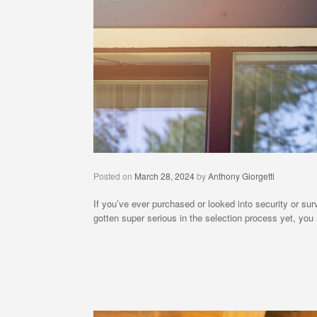
Posted on
March 28, 2024
by
Anthony Giorgetti
If you’ve ever purchased or looked into security or s
gotten super serious in the selection process yet, yo