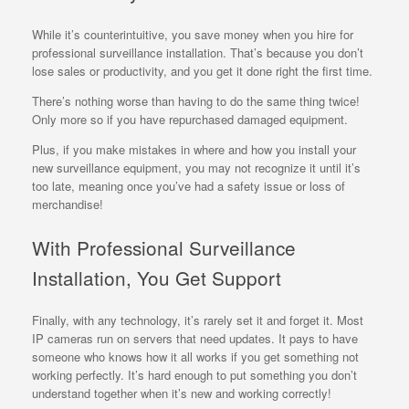
While it’s counterintuitive, you save money when you hire for
professional surveillance installation. That’s because you don’t
lose sales or productivity, and you get it done right the first time.
There’s nothing worse than having to do the same thing twice!
Only more so if you have repurchased damaged equipment.
Plus, if you make mistakes in where and how you install your
new surveillance equipment, you may not recognize it until it’s
too late, meaning once you’ve had a safety issue or loss of
merchandise!
With Professional Surveillance
Installation, You Get Support
Finally, with any technology, it’s rarely set it and forget it. Most
IP cameras run on servers that need updates. It pays to have
someone who knows how it all works if you get something not
working perfectly. It’s hard enough to put something you don’t
understand together when it’s new and working correctly!