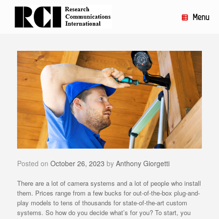
Skip
to
Menu
content
Posted on
October 26, 2023
by
Anthony Giorgetti
There are a lot of camera systems and a lot of people who install
them. Prices range from a few bucks for out-of-the-box plug-and-
play models to tens of thousands for state-of-the-art custom
systems. So how do you decide what’s for you? To start, you