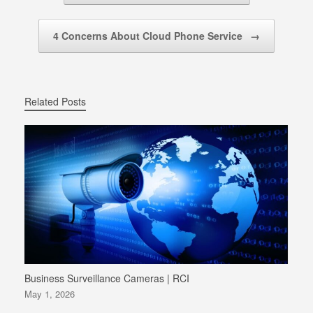
4 Concerns About Cloud Phone Service
→
Related Posts
Business Surveillance Cameras | RCI
May 1, 2026