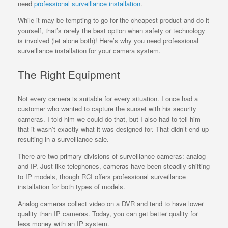
need
professional surveillance installation
.
While it may be tempting to go for the cheapest product and do it
yourself, that’s rarely the best option when safety or technology
is involved (let alone both)! Here’s why you need professional
surveillance installation for your camera system.
The Right Equipment
Not every camera is suitable for every situation. I once had a
customer who wanted to capture the sunset with his security
cameras. I told him we could do that, but I also had to tell him
that it wasn’t exactly what it was designed for. That didn’t end up
resulting in a surveillance sale.
There are two primary divisions of surveillance cameras: analog
and IP. Just like telephones, cameras have been steadily shifting
to IP models, though RCI offers professional surveillance
installation for both types of models.
Analog cameras collect video on a DVR and tend to have lower
quality than IP cameras. Today, you can get better quality for
less money with an IP system.