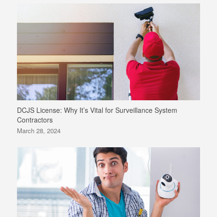
DCJS License: Why It’s Vital for Surveillance System
Contractors
March 28, 2024