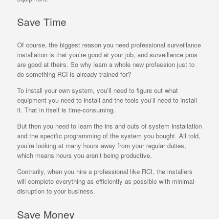
Save Time
Of course, the biggest reason you need professional surveillance
installation is that you’re good at your job, and surveillance pros
are good at theirs. So why learn a whole new profession just to
do something RCI is already trained for?
To install your own system, you’ll need to figure out what
equipment you need to install and the tools you’ll need to install
it. That in itself is time-consuming.
But then you need to learn the ins and outs of system installation
and the specific programming of the system you bought. All told,
you’re looking at many hours away from your regular duties,
which means hours you aren’t being productive.
Contrarily, when you hire a professional like RCI, the installers
will complete everything as efficiently as possible with minimal
disruption to your business.
Save Money