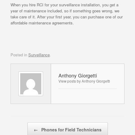
When you hire RCI for your surveillance installation, you get a
year of maintenance included, so if something goes wrong, we
take care of it. After your first year, you can purchase one of our
affordable maintenance agreements.
Posted in
Surveillance
.
Anthony Giorgetti
View posts by Anthony Giorgetti
Post navigation
←
Phones for Field Technicians