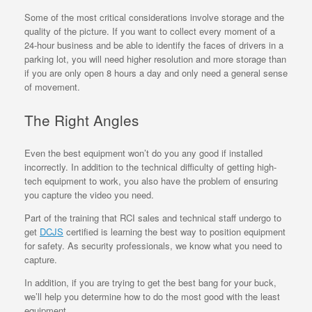
Some of the most critical considerations involve storage and the
quality of the picture. If you want to collect every moment of a
24-hour business and be able to identify the faces of drivers in a
parking lot, you will need higher resolution and more storage than
if you are only open 8 hours a day and only need a general sense
of movement.
The Right Angles
Even the best equipment won’t do you any good if installed
incorrectly. In addition to the technical difficulty of getting high-
tech equipment to work, you also have the problem of ensuring
you capture the video you need.
Part of the training that RCI sales and technical staff undergo to
get
DCJS
certified is learning the best way to position equipment
for safety. As security professionals, we know what you need to
capture.
In addition, if you are trying to get the best bang for your buck,
we’ll help you determine how to do the most good with the least
equipment.