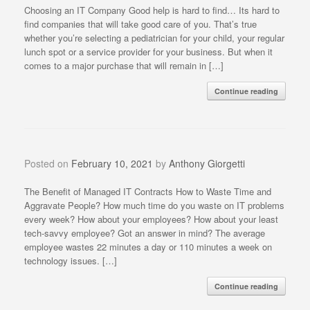
Choosing an IT Company Good help is hard to find… Its hard to
find companies that will take good care of you. That’s true
whether you’re selecting a pediatrician for your child, your regular
lunch spot or a service provider for your business. But when it
comes to a major purchase that will remain in […]
Continue reading
Posted on
February 10, 2021
by
Anthony Giorgetti
The Benefit of Managed IT Contracts How to Waste Time and
Aggravate People? How much time do you waste on IT problems
every week? How about your employees? How about your least
tech-savvy employee? Got an answer in mind? The average
employee wastes 22 minutes a day or 110 minutes a week on
technology issues. […]
Continue reading