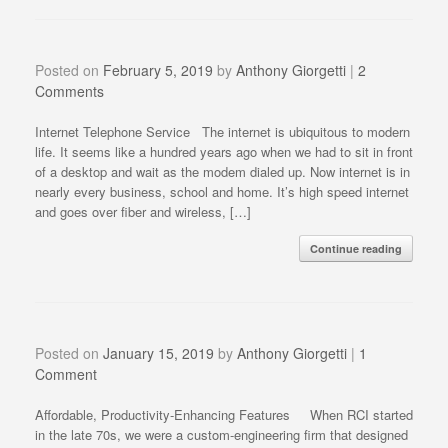
Posted on
February 5, 2019
by
Anthony Giorgetti
|
2
Comments
Internet Telephone Service The internet is ubiquitous to modern
life. It seems like a hundred years ago when we had to sit in front
of a desktop and wait as the modem dialed up. Now internet is in
nearly every business, school and home. It’s high speed internet
and goes over fiber and wireless, […]
Continue reading
Posted on
January 15, 2019
by
Anthony Giorgetti
|
1
Comment
Affordable, Productivity-Enhancing Features When RCI started
in the late 70s, we were a custom-engineering firm that designed