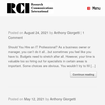
Skip
to
Menu
content
Posted on
August 24, 2021
by
Anthony Giorgetti
|
1
Comment
Should You Hire an IT Professional? As a business owner or
manager, you can’t do it all…but sometimes you feel like you
have to. Budgets need to stretch after all. However, your time is
valuable too so hiring out for specialists in certain areas is
important. Some choices are obvious. You wouldn’t try to fill […]
Continue reading
Posted on
May 12, 2021
by
Anthony Giorgetti