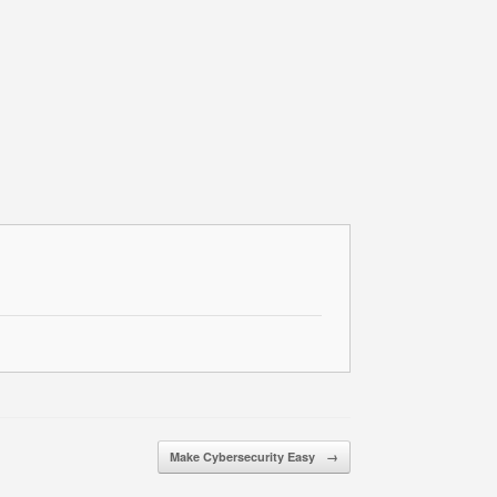
Make Cybersecurity Easy
→