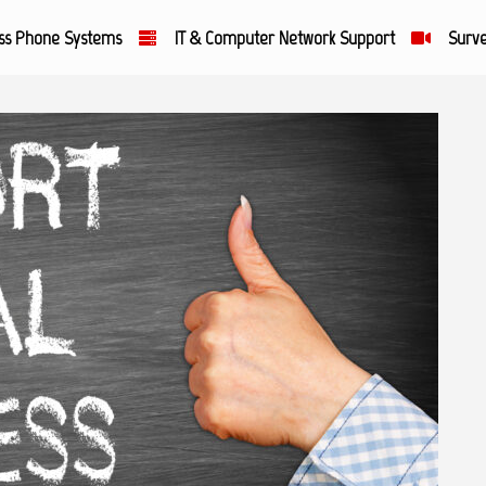
ss Phone Systems
IT & Computer Network Support
Surve