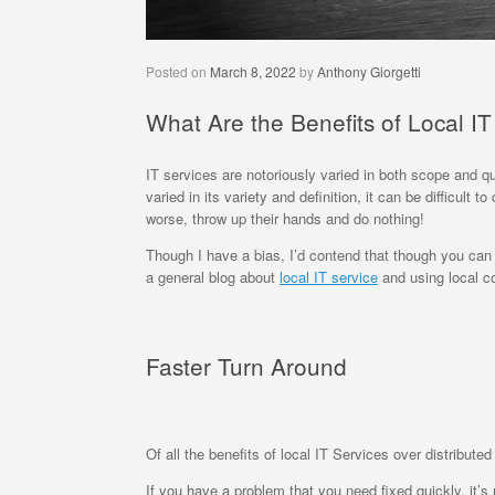
Posted on
March 8, 2022
by
Anthony Giorgetti
What Are the Benefits of Local I
IT services are notoriously varied in both scope and q
varied in its variety and definition, it can be difficul
worse, throw up their hands and do nothing!
Though I have a bias, I’d contend that though you can 
a general blog about
local IT service
and using local co
Faster Turn Around
Of all the benefits of local IT Services over distribut
If you have a problem that you need fixed quickly, it’