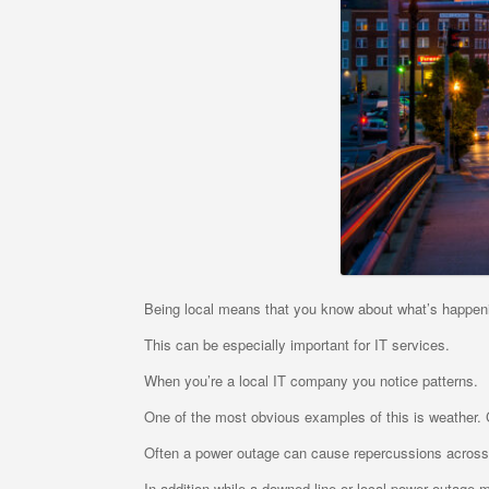
Being local means that you know about what’s happen
This can be especially important for IT services.
When you’re a local IT company you notice patterns.
One of the most obvious examples of this is weather. C
Often a power outage can cause repercussions across
In addition while a downed line or local power outage m