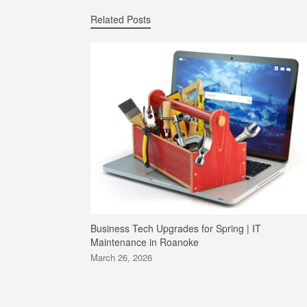
Related Posts
Business Tech Upgrades for Spring | IT
Maintenance in Roanoke
March 26, 2026