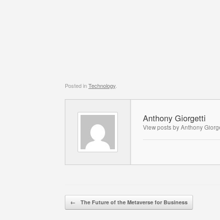
Posted in
Technology
.
Anthony Giorgetti
View posts by Anthony Giorge
Post navigation
←
The Future of the Metaverse for Business