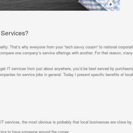
T Services?
uality. That’s why everyone from your “tech savvy cousin” to national corporat
t to compare one company’s service offerings with another. For that reason, man
get IT services from just about anywhere, you’d be best served by purchasing
mpanies for service jobs in general. Today I present specific benefits of local
ed IT services, the most obvious is probably that local businesses are close by.
s nice to have someone around the corner.