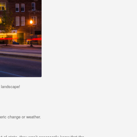
 landscape!
eric change or weather.
t of state, they won’t necessarily know that the