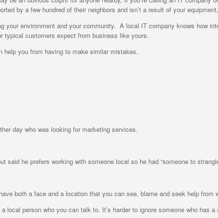
rted by a few hundred of their neighbors and isn’t a result of your equipment,
wing your environment and your community. A local IT company knows how int
 typical customers expect from business like yours.
 help you from having to make similar mistakes.
other day who was looking for marketing services.
t said he prefers working with someone local so he had “someone to strangle
 to have both a face and a location that you can see, blame and seek help fr
e a local person who you can talk to. It’s harder to ignore someone who has a 