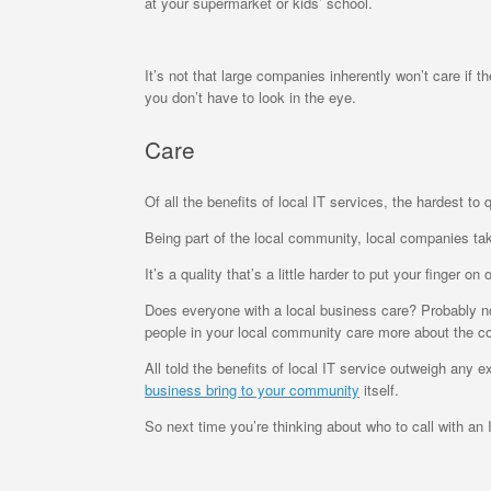
at your supermarket or kids’ school.
It’s not that large companies inherently won’t care if t
you don’t have to look in the eye.
Care
Of all the benefits of local IT services, the hardest to
Being part of the local community, local companies ta
It’s a quality that’s a little harder to put your finger
Does everyone with a local business care? Probably not
people in your local community care more about the c
All told the benefits of local IT service outweigh any e
business bring to your community
itself.
So next time you’re thinking about who to call with an I