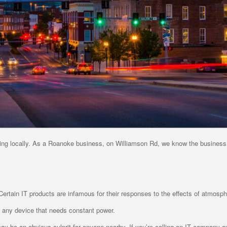
ing locally. As a Roanoke business, on Williamson Rd, we know the business
ertain IT products are infamous for their responses to the effects of atmosph
 any device that needs constant power.
ay be an obvious culprit for anyone nearby, If you’re calling an IT company ou