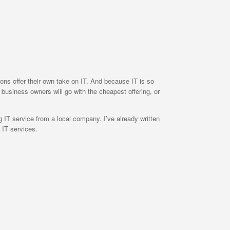
ions offer their own take on IT. And because IT is so
y business owners will go with the cheapest offering, or
 IT service from a local company. I’ve already written
 IT services.