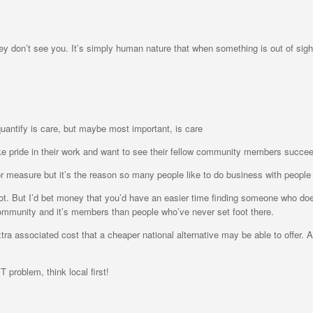
hey don’t see you. It’s simply human nature that when something is out of sight
 quantify is care, but maybe most important, is care
ke pride in their work and want to see their fellow community members succe
 on or measure but it’s the reason so many people like to do business with people
. But I’d bet money that you’d have an easier time finding someone who does t
ommunity and it’s members than people who’ve never set foot there.
xtra associated cost that a cheaper national alternative may be able to offer. A
T problem, think local first!