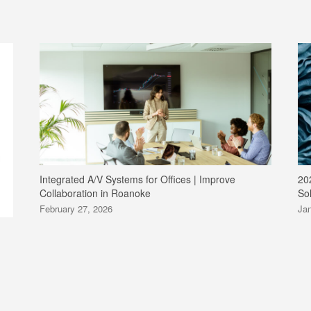
Integrated A/V Systems for Offices | Improve
20
Collaboration in Roanoke
So
February 27, 2026
Jan