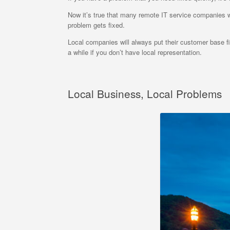
Now it’s true that many remote IT service companies wil
problem gets fixed.
Local companies will always put their customer base firs
a while if you don’t have local representation.
Local Business, Local Problems