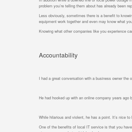
problem you’re telling them about has already been repo
Less obviously, sometimes there is a benefit to kno
equipment work together and even may know what your
Knowing what other companies like you experience can
Accountability
I had a great conversation with a business owner the 
He had hooked up with an online company years ago bu
While hilarious and violent, he has a point. It’s nice
One of the benefits of local IT service is that you hav