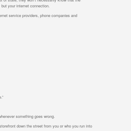
 but your internet connection.
ernet service providers, phone companies and
.”
om whenever something goes wrong.
storefront down the street from you or who you run into