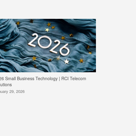
26 Small Business Technology | RCI Telecom
lutions
uary 29, 2026