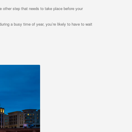
le other step that needs to take place before your
uring a busy time of year, you’re likely to have to wait