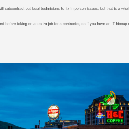
l subcontract out local technicians to fix in-person issues, but that is a who
t before taking on an extra job for a contractor, so if you have an IT hiccup d