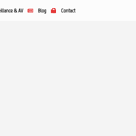
illance & AV
Blog
Contact