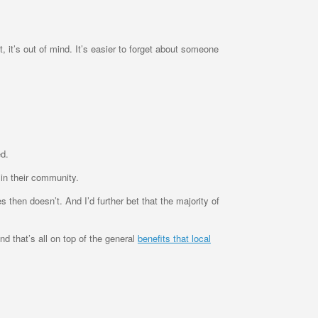
, it’s out of mind. It’s easier to forget about someone
ed.
 in their community.
hen doesn’t. And I’d further bet that the majority of
nd that’s all on top of the general
benefits that local