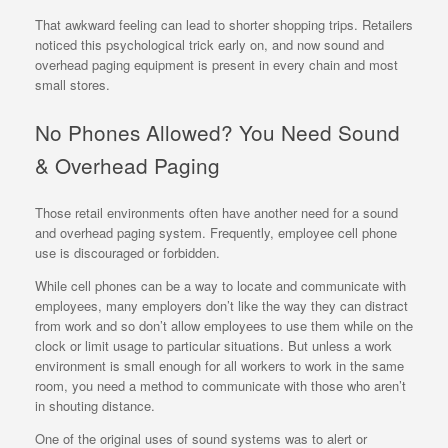
That awkward feeling can lead to shorter shopping trips. Retailers
noticed this psychological trick early on, and now sound and
overhead paging equipment is present in every chain and most
small stores.
No Phones Allowed? You Need Sound
& Overhead Paging
Those retail environments often have another need for a sound
and overhead paging system. Frequently, employee cell phone
use is discouraged or forbidden.
While cell phones can be a way to locate and communicate with
employees, many employers don’t like the way they can distract
from work and so don’t allow employees to use them while on the
clock or limit usage to particular situations. But unless a work
environment is small enough for all workers to work in the same
room, you need a method to communicate with those who aren’t
in shouting distance.
One of the original uses of sound systems was to alert or