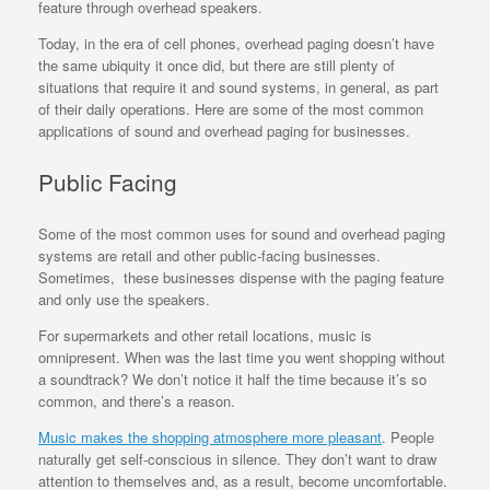
feature through overhead speakers.
Today, in the era of cell phones, overhead paging doesn’t have
the same ubiquity it once did, but there are still plenty of
situations that require it and sound systems, in general, as part
of their daily operations. Here are some of the most common
applications of sound and overhead paging for businesses.
Public Facing
Some of the most common uses for sound and overhead paging
systems are retail and other public-facing businesses.
Sometimes, these businesses dispense with the paging feature
and only use the speakers.
For supermarkets and other retail locations, music is
omnipresent. When was the last time you went shopping without
a soundtrack? We don’t notice it half the time because it’s so
common, and there’s a reason.
Music makes the shopping atmosphere more pleasant
. People
naturally get self-conscious in silence. They don’t want to draw
attention to themselves and, as a result, become uncomfortable.