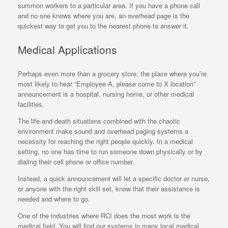
summon workers to a particular area. If you have a phone call
and no one knows where you are, an overhead page is the
quickest way to get you to the nearest phone to answer it.
Medical Applications
Perhaps even more than a grocery store, the place where you’re
most likely to hear “Employee A, please come to X location”
announcement is a hospital, nursing home, or other medical
facilities.
The life-and-death situations combined with the chaotic
environment make sound and overhead paging systems a
necessity for reaching the right people quickly. In a medical
setting, no one has time to run someone down physically or by
dialing their cell phone or office number.
Instead, a quick announcement will let a specific doctor or nurse,
or anyone with the right skill set, know that their assistance is
needed and where to go.
One of the industries where RCI does the most work is the
medical field. You will find our systems in many local medical