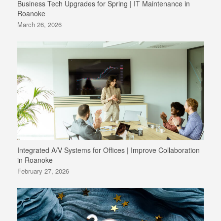
Business Tech Upgrades for Spring | IT Maintenance in
Roanoke
March 26, 2026
Integrated A/V Systems for Offices | Improve Collaboration
in Roanoke
February 27, 2026