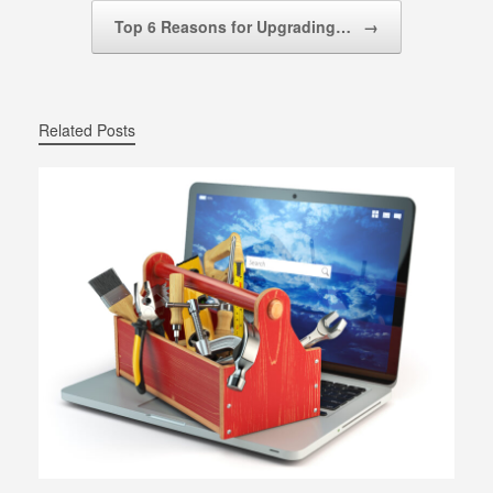
Top 6 Reasons for Upgrading…
→
Related Posts