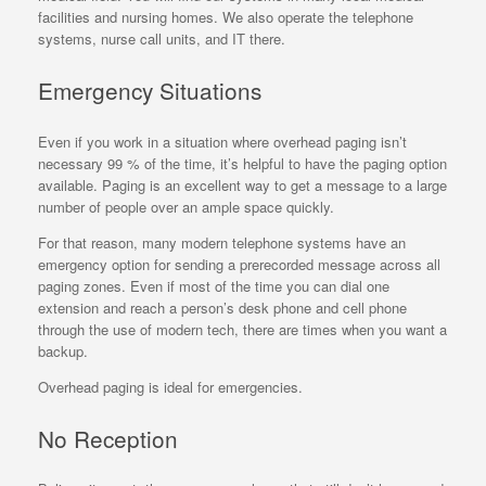
facilities and nursing homes. We also operate the telephone
systems, nurse call units, and IT there.
Emergency Situations
Even if you work in a situation where overhead paging isn’t
necessary 99 % of the time, it’s helpful to have the paging option
available. Paging is an excellent way to get a message to a large
number of people over an ample space quickly.
For that reason, many modern telephone systems have an
emergency option for sending a prerecorded message across all
paging zones. Even if most of the time you can dial one
extension and reach a person’s desk phone and cell phone
through the use of modern tech, there are times when you want a
backup.
Overhead paging is ideal for emergencies.
No Reception