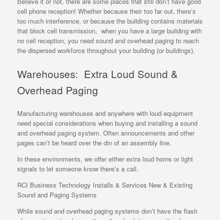
Believe it or not, there are some places that still don’t have good
cell phone reception! Whether because their too far out, there’s
too much interference, or because the building contains materials
that block cell transmission, when you have a large building with
no cell reception, you need sound and overhead paging to reach
the dispersed workforce throughout your building (or buildings).
Warehouses: Extra Loud Sound &
Overhead Paging
Manufacturing warehouses and anywhere with loud equipment
need special considerations when buying and installing a sound
and overhead paging system. Often announcements and other
pages can’t be heard over the din of an assembly line.
In these environments, we offer either extra loud horns or light
signals to let someone know there’s a call.
RCI Business Technology Installs & Services New & Existing
Sound and Paging Systems
While sound and overhead paging systems don’t have the flash