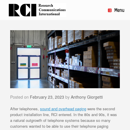
Skip
to
Menu
content
Posted on
February 23, 2023
by
Anthony Giorgetti
After telephones,
sound and overhead paging
were the second
product installation line, RCI entered. In the 80s and 90s, it was
a natural outgrowth of telephone systems because so many
customers wanted to be able to use their telephone paging