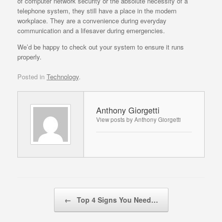
of computer network security or the absolute necessity of a
telephone system, they still have a place in the modern
workplace. They are a convenience during everyday
communication and a lifesaver during emergencies.
We’d be happy to check out your system to ensure it runs
properly.
Posted in
Technology
.
Anthony Giorgetti
View posts by Anthony Giorgetti
Post navigation
←
Top 4 Signs You Need…