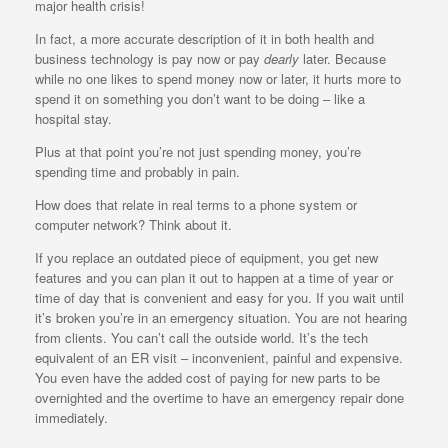
major health crisis!
In fact, a more accurate description of it in both health and
business technology is pay now or pay
dearly
later. Because
while no one likes to spend money now or later, it hurts more to
spend it on something you don’t want to be doing – like a
hospital stay.
Plus at that point you’re not just spending money, you’re
spending time and probably in pain.
How does that relate in real terms to a phone system or
computer network? Think about it.
If you replace an outdated piece of equipment, you get new
features and you can plan it out to happen at a time of year or
time of day that is convenient and easy for you. If you wait until
it’s broken you’re in an emergency situation. You are not hearing
from clients. You can’t call the outside world. It’s the tech
equivalent of an ER visit – inconvenient, painful and expensive.
You even have the added cost of paying for new parts to be
overnighted and the overtime to have an emergency repair done
immediately.