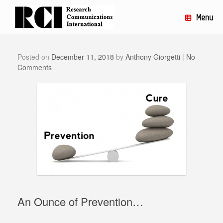
Skip
to
Menu
content
Posted on
December 11, 2018
by
Anthony Giorgetti
|
No
Comments
An Ounce of Prevention…