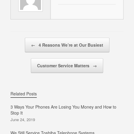
Post navigation
←
4 Reasons We’re at Our Busiest
Customer Service Matters
→
Related Posts
3 Ways Your Phones Are Losing You Money and How to
Stop It
June 24, 2019
We Still Service Toshiba Telephone Systems