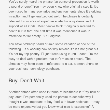
You’ve surely heard the phrase “an ounce of prevention is worth
a pound of cure.” You may even know who originally said it. It’s
been used in many scenarios and environments since it’s original
inception and it generalized out well. The phrase is certainly
relevant to our area of expertise – telephone systems and IT
support of all kinds. Most people think it originally referred to
health but in fact, the first time it was mentioned it was in
reference to fire safety. But I digress.
You have probably heard or said some variation of one of the
following – it’s working now so why replace it? It’s not great but
it’s not my top priority. I’ll just keep using it until I can’t. I’m too
busy to deal with a problem that isn’t mission critical. The
phrases may have been in reference to a car, a smart phone or
your business technology purchase.
Buy, Don’t Wait
Another phrase often used in terms of healthcare is “Pay now or
pay later.” I’ve personally used the phrase to describe why I
thought it was important to buy food with fewer additives. It may
be more expensive but you know what else is expensive? A