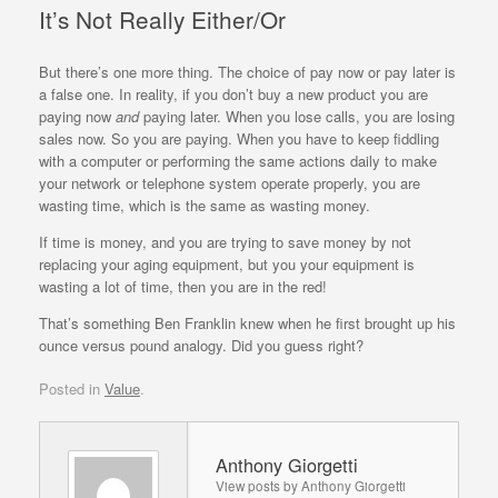
It’s Not Really Either/Or
But there’s one more thing. The choice of pay now or pay later is
a false one. In reality, if you don’t buy a new product you are
paying now
and
paying later. When you lose calls, you are losing
sales now. So you are paying. When you have to keep fiddling
with a computer or performing the same actions daily to make
your network or telephone system operate properly, you are
wasting time, which is the same as wasting money.
If time is money, and you are trying to save money by not
replacing your aging equipment, but you your equipment is
wasting a lot of time, then you are in the red!
That’s something Ben Franklin knew when he first brought up his
ounce versus pound analogy. Did you guess right?
Posted in
Value
.
Anthony Giorgetti
View posts by Anthony Giorgetti